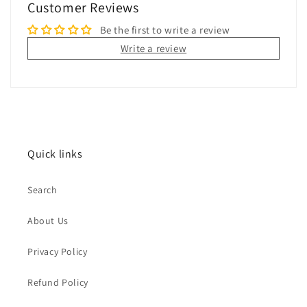
Customer Reviews
Be the first to write a review
Write a review
Quick links
Search
About Us
Privacy Policy
Refund Policy