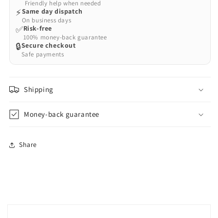
Friendly help when needed
⚡
Same day dispatch
On business days
✅
Risk-free
100% money-back guarantee
🔒
Secure checkout
Safe payments
Shipping
Money-back guarantee
Share