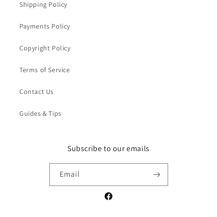
Shipping Policy
Payments Policy
Copyright Policy
Terms of Service
Contact Us
Guides & Tips
Subscribe to our emails
Email
Facebook