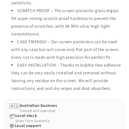
HD
HD
sensitivity.
Case
Case
SCRATCH PROOF – The screen protector glass enjoys
Friendly
Friendly
9H super-strong scratch proof hardness to prevent the
Screen
Screen
presence of scratches, with 99.99% ultra-high light
Protector
Protector
(Nokia
(Nokia
transmittance.
3.4,
3.4,
CASE FRIENDLY – Our screen protectors can be used
9H)
9H)
with any case but will cover only flat part of the screen.
Every cut is made with high precision for perfect fit.
EASY INSTALLATION – Thanks to bubble-free adhesive
they can be very easily installed and removed without
leaving any residue on the screen. We will provide
instructions, wet and dry wipes and dust absorbers.
🇦🇺
Australian business
Owned and operated
📦
Local stock
Ships from Australia
💬
Local support