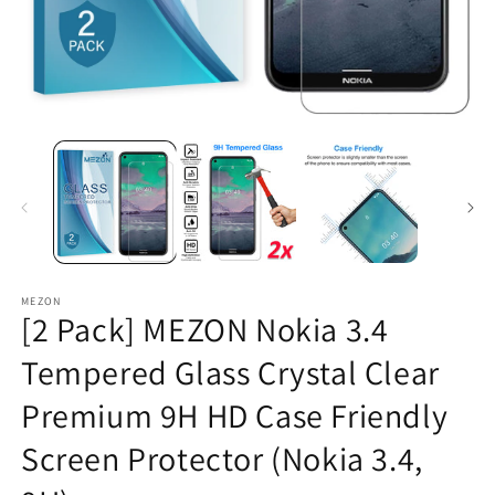
Open
O
media
m
1
2
in
in
modal
m
MEZON
[2 Pack] MEZON Nokia 3.4
Tempered Glass Crystal Clear
Premium 9H HD Case Friendly
Screen Protector (Nokia 3.4,