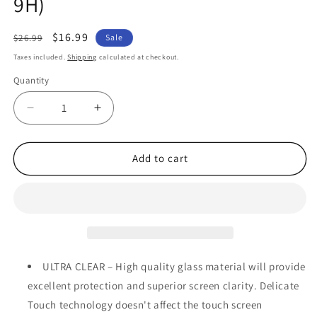
9H)
Regular
Sale
$16.99
$26.99
Sale
price
price
Taxes included.
Shipping
calculated at checkout.
Quantity
Quantity
Decrease
Increase
quantity
quantity
for
for
[2
[2
Add to cart
Pack]
Pack]
MEZON
MEZON
Nokia
Nokia
3.4
3.4
Tempered
Tempered
Glass
Glass
Crystal
Crystal
ULTRA CLEAR – High quality glass material will provide
Clear
Clear
excellent protection and superior screen clarity. Delicate
Premium
Premium
Touch technology doesn't affect the touch screen
9H
9H