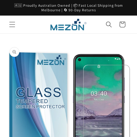
Skip to
🇦🇺 Proudly Australian Owned | 📦 Fast Local Shipping from
content
Melbourne | 🔄 90-Day Returns
Cart
Skip to
product
information